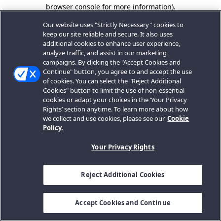
browser console for more information).
Our website uses "Strictly Necessary" cookies to
keep our site reliable and secure. It also uses
additional cookies to enhance user experience,
analyze traffic, and assist in our marketing
campaigns. By clicking the "Accept Cookies and
Continue" button, you agree to and accept the use
of cookies. You can select the "Reject Additional
Cookies" button to limit the use of non-essential
cookies or adapt your choices in the ‘Your Privacy
Rights’ section anytime. To learn more about how
we collect and use cookies, please see our
Cookie
Policy.
Your Privacy Rights
Reject Additional Cookies
Accept Cookies and Continue