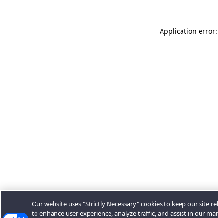
Application error:
Our website uses "Strictly Necessary" cookies to keep our site rel
to enhance user experience, analyze traffic, and assist in our ma