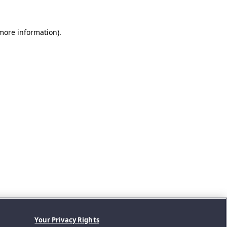
 more information).
Your Privacy Rights