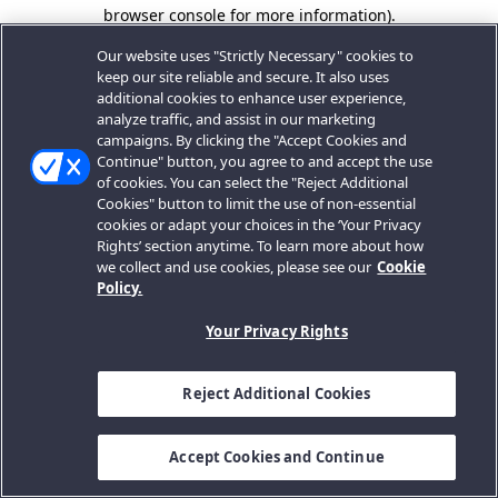
browser console for more information).
Our website uses "Strictly Necessary" cookies to
keep our site reliable and secure. It also uses
additional cookies to enhance user experience,
analyze traffic, and assist in our marketing
campaigns. By clicking the "Accept Cookies and
Continue" button, you agree to and accept the use
of cookies. You can select the "Reject Additional
Cookies" button to limit the use of non-essential
cookies or adapt your choices in the ‘Your Privacy
Rights’ section anytime. To learn more about how
we collect and use cookies, please see our
Cookie
Policy.
Your Privacy Rights
Reject Additional Cookies
Accept Cookies and Continue