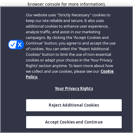
browser console for more information).
Our website uses "Strictly Necessary" cookies to
keep our site reliable and secure. It also uses
additional cookies to enhance user experience,
analyze traffic, and assist in our marketing
campaigns. By clicking the "Accept Cookies and
Continue" button, you agree to and accept the use
of cookies. You can select the "Reject Additional
Cookies" button to limit the use of non-essential
cookies or adapt your choices in the ‘Your Privacy
Rights’ section anytime. To learn more about how
we collect and use cookies, please see our
Cookie
Policy.
Your Privacy Rights
Reject Additional Cookies
Accept Cookies and Continue