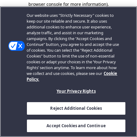
browser console for more information).
Our website uses "Strictly Necessary" cookies to
keep our site reliable and secure. It also uses
additional cookies to enhance user experience,
analyze traffic, and assist in our marketing
campaigns. By clicking the "Accept Cookies and
Continue" button, you agree to and accept the use
of cookies. You can select the "Reject Additional
Cookies" button to limit the use of non-essential
cookies or adapt your choices in the ‘Your Privacy
Rights’ section anytime. To learn more about how
we collect and use cookies, please see our
Cookie
Policy.
Your Privacy Rights
Reject Additional Cookies
Accept Cookies and Continue