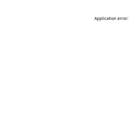
Application error: