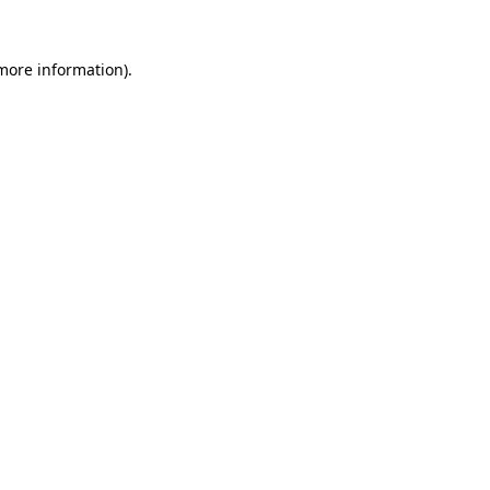
 more information).