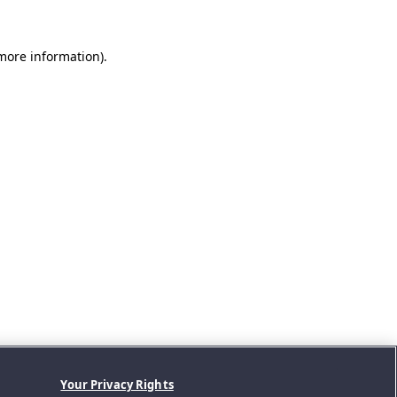
 more information).
Your Privacy Rights