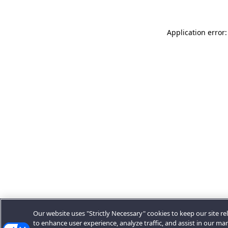
Application error:
Our website uses "Strictly Necessary" cookies to keep our site rel
to enhance user experience, analyze traffic, and assist in our ma