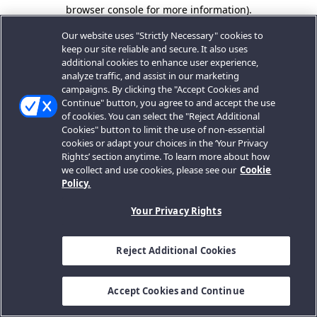
browser console for more information).
Our website uses "Strictly Necessary" cookies to
keep our site reliable and secure. It also uses
additional cookies to enhance user experience,
analyze traffic, and assist in our marketing
campaigns. By clicking the "Accept Cookies and
Continue" button, you agree to and accept the use
of cookies. You can select the "Reject Additional
Cookies" button to limit the use of non-essential
cookies or adapt your choices in the ‘Your Privacy
Rights’ section anytime. To learn more about how
we collect and use cookies, please see our
Cookie
Policy.
Your Privacy Rights
Reject Additional Cookies
Accept Cookies and Continue