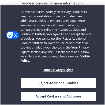
browser console for more information).
Our website uses "Strictly Necessary" cookies to
keep our site reliable and secure. It also uses
additional cookies to enhance user experience,
analyze traffic, and assist in our marketing
campaigns. By clicking the "Accept Cookies and
Continue" button, you agree to and accept the use
of cookies. You can select the "Reject Additional
Cookies" button to limit the use of non-essential
cookies or adapt your choices in the ‘Your Privacy
Rights’ section anytime. To learn more about how
we collect and use cookies, please see our
Cookie
Policy.
Your Privacy Rights
Reject Additional Cookies
Accept Cookies and Continue