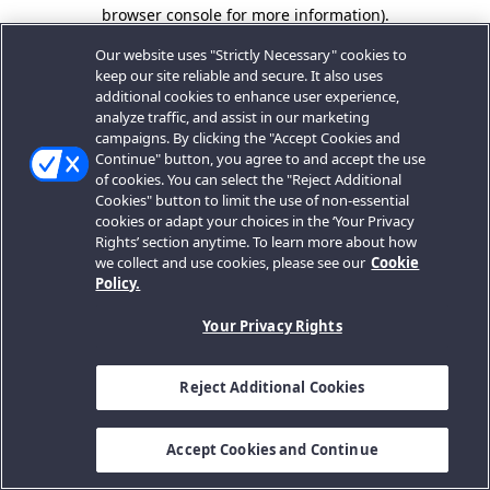
browser console for more information).
Our website uses "Strictly Necessary" cookies to
keep our site reliable and secure. It also uses
additional cookies to enhance user experience,
analyze traffic, and assist in our marketing
campaigns. By clicking the "Accept Cookies and
Continue" button, you agree to and accept the use
of cookies. You can select the "Reject Additional
Cookies" button to limit the use of non-essential
cookies or adapt your choices in the ‘Your Privacy
Rights’ section anytime. To learn more about how
we collect and use cookies, please see our
Cookie
Policy.
Your Privacy Rights
Reject Additional Cookies
Accept Cookies and Continue