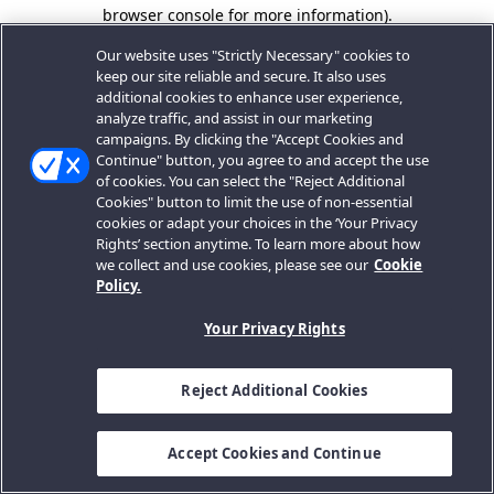
browser console for more information).
Our website uses "Strictly Necessary" cookies to
keep our site reliable and secure. It also uses
additional cookies to enhance user experience,
analyze traffic, and assist in our marketing
campaigns. By clicking the "Accept Cookies and
Continue" button, you agree to and accept the use
of cookies. You can select the "Reject Additional
Cookies" button to limit the use of non-essential
cookies or adapt your choices in the ‘Your Privacy
Rights’ section anytime. To learn more about how
we collect and use cookies, please see our
Cookie
Policy.
Your Privacy Rights
Reject Additional Cookies
Accept Cookies and Continue