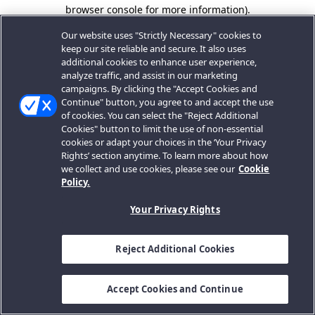
browser console for more information).
Our website uses "Strictly Necessary" cookies to
keep our site reliable and secure. It also uses
additional cookies to enhance user experience,
analyze traffic, and assist in our marketing
campaigns. By clicking the "Accept Cookies and
Continue" button, you agree to and accept the use
of cookies. You can select the "Reject Additional
Cookies" button to limit the use of non-essential
cookies or adapt your choices in the ‘Your Privacy
Rights’ section anytime. To learn more about how
we collect and use cookies, please see our
Cookie
Policy.
Your Privacy Rights
Reject Additional Cookies
Accept Cookies and Continue