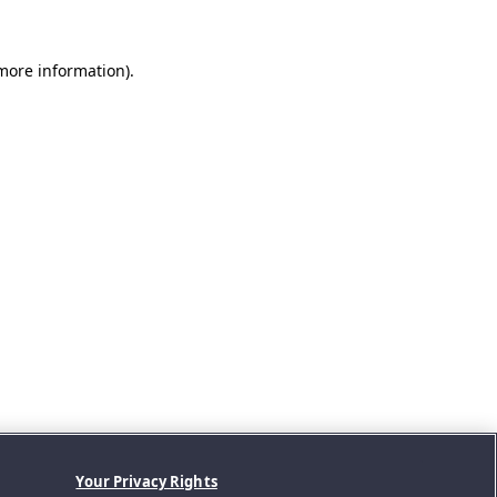
 more information).
Your Privacy Rights