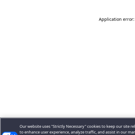
Application error:
Our website uses "Strictly Necessary" cookies to keep our site rel
to enhance user experience, analyze traffic, and assist in our ma