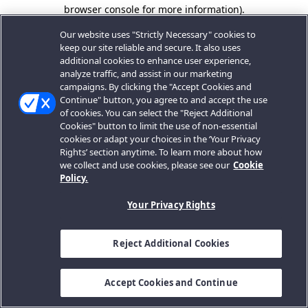
browser console for more information).
Our website uses "Strictly Necessary" cookies to
keep our site reliable and secure. It also uses
additional cookies to enhance user experience,
analyze traffic, and assist in our marketing
campaigns. By clicking the "Accept Cookies and
Continue" button, you agree to and accept the use
of cookies. You can select the "Reject Additional
Cookies" button to limit the use of non-essential
cookies or adapt your choices in the ‘Your Privacy
Rights’ section anytime. To learn more about how
we collect and use cookies, please see our
Cookie
Policy.
Your Privacy Rights
Reject Additional Cookies
Accept Cookies and Continue