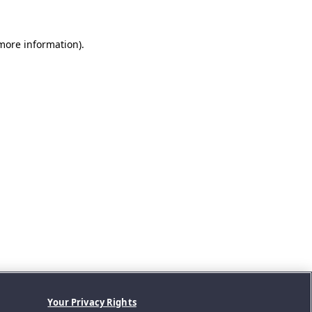
 more information).
Your Privacy Rights