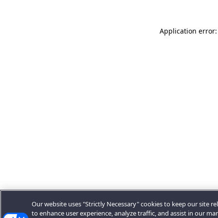
Application error:
Our website uses "Strictly Necessary" cookies to keep our site rel
to enhance user experience, analyze traffic, and assist in our ma