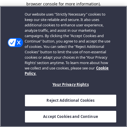
browser console for more information).
Our website uses "Strictly Necessary" cookies to
keep our site reliable and secure. It also uses
additional cookies to enhance user experience,
analyze traffic, and assist in our marketing
campaigns. By clicking the "Accept Cookies and
Continue" button, you agree to and accept the use
of cookies. You can select the "Reject Additional
Cookies" button to limit the use of non-essential
cookies or adapt your choices in the ‘Your Privacy
Rights’ section anytime. To learn more about how
we collect and use cookies, please see our
Cookie
Policy.
Your Privacy Rights
Reject Additional Cookies
Accept Cookies and Continue