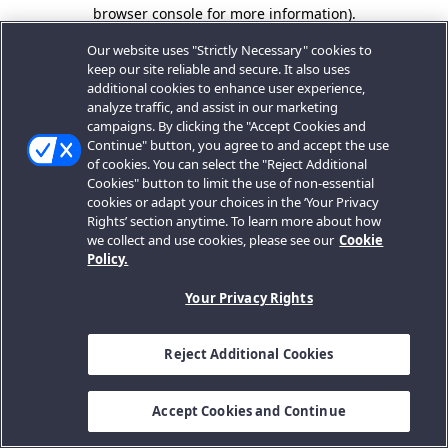
browser console for more information).
Our website uses "Strictly Necessary" cookies to
keep our site reliable and secure. It also uses
additional cookies to enhance user experience,
analyze traffic, and assist in our marketing
campaigns. By clicking the "Accept Cookies and
Continue" button, you agree to and accept the use
of cookies. You can select the "Reject Additional
Cookies" button to limit the use of non-essential
cookies or adapt your choices in the ‘Your Privacy
Rights’ section anytime. To learn more about how
we collect and use cookies, please see our
Cookie
Policy.
Your Privacy Rights
Reject Additional Cookies
Accept Cookies and Continue