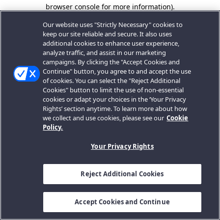
browser console for more information).
Our website uses "Strictly Necessary" cookies to
keep our site reliable and secure. It also uses
additional cookies to enhance user experience,
analyze traffic, and assist in our marketing
campaigns. By clicking the "Accept Cookies and
Continue" button, you agree to and accept the use
of cookies. You can select the "Reject Additional
Cookies" button to limit the use of non-essential
cookies or adapt your choices in the ‘Your Privacy
Rights’ section anytime. To learn more about how
we collect and use cookies, please see our
Cookie
Policy.
Your Privacy Rights
Reject Additional Cookies
Accept Cookies and Continue