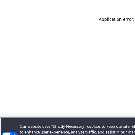
Application error:
Our website uses "Strictly Necessary" cookies to keep our site rel
to enhance user experience, analyze traffic, and assist in our ma