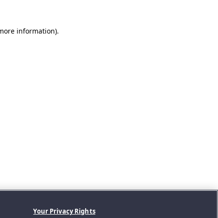
 more information).
Your Privacy Rights