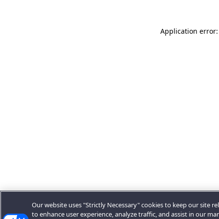
Application error:
Our website uses "Strictly Necessary" cookies to keep our site rel
to enhance user experience, analyze traffic, and assist in our ma