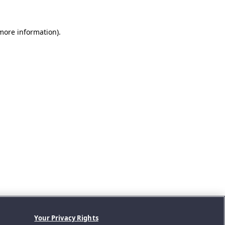
 more information).
Your Privacy Rights