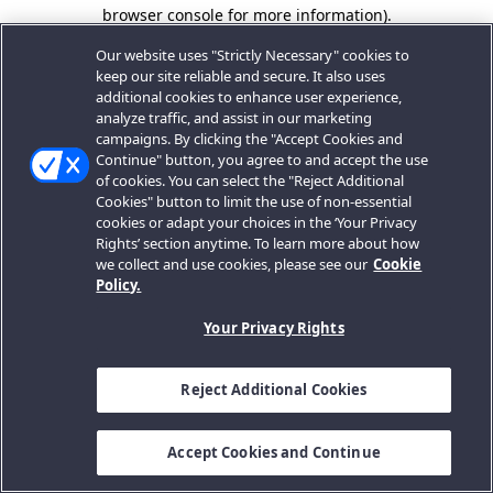
browser console for more information).
Our website uses "Strictly Necessary" cookies to
keep our site reliable and secure. It also uses
additional cookies to enhance user experience,
analyze traffic, and assist in our marketing
campaigns. By clicking the "Accept Cookies and
Continue" button, you agree to and accept the use
of cookies. You can select the "Reject Additional
Cookies" button to limit the use of non-essential
cookies or adapt your choices in the ‘Your Privacy
Rights’ section anytime. To learn more about how
we collect and use cookies, please see our
Cookie
Policy.
Your Privacy Rights
Reject Additional Cookies
Accept Cookies and Continue