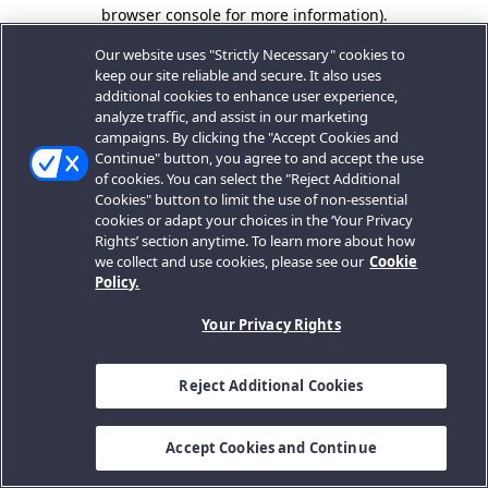
browser console for more information).
Our website uses "Strictly Necessary" cookies to
keep our site reliable and secure. It also uses
additional cookies to enhance user experience,
analyze traffic, and assist in our marketing
campaigns. By clicking the "Accept Cookies and
Continue" button, you agree to and accept the use
of cookies. You can select the "Reject Additional
Cookies" button to limit the use of non-essential
cookies or adapt your choices in the ‘Your Privacy
Rights’ section anytime. To learn more about how
we collect and use cookies, please see our
Cookie
Policy.
Your Privacy Rights
Reject Additional Cookies
Accept Cookies and Continue