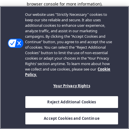
browser console for more information).
Our website uses "Strictly Necessary" cookies to
keep our site reliable and secure. It also uses
additional cookies to enhance user experience,
analyze traffic, and assist in our marketing
campaigns. By clicking the "Accept Cookies and
Continue" button, you agree to and accept the use
of cookies. You can select the "Reject Additional
Cookies" button to limit the use of non-essential
cookies or adapt your choices in the ‘Your Privacy
Rights’ section anytime. To learn more about how
we collect and use cookies, please see our
Cookie
Policy.
Your Privacy Rights
Reject Additional Cookies
Accept Cookies and Continue