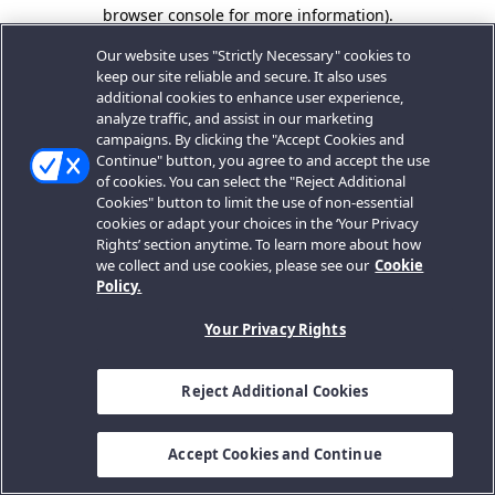
browser console for more information).
Our website uses "Strictly Necessary" cookies to
keep our site reliable and secure. It also uses
additional cookies to enhance user experience,
analyze traffic, and assist in our marketing
campaigns. By clicking the "Accept Cookies and
Continue" button, you agree to and accept the use
of cookies. You can select the "Reject Additional
Cookies" button to limit the use of non-essential
cookies or adapt your choices in the ‘Your Privacy
Rights’ section anytime. To learn more about how
we collect and use cookies, please see our
Cookie
Policy.
Your Privacy Rights
Reject Additional Cookies
Accept Cookies and Continue