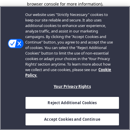
browser console for more information).
Our website uses "Strictly Necessary" cookies to
keep our site reliable and secure. It also uses
additional cookies to enhance user experience,
analyze traffic, and assist in our marketing
campaigns. By clicking the "Accept Cookies and
Continue" button, you agree to and accept the use
of cookies. You can select the "Reject Additional
Cookies" button to limit the use of non-essential
cookies or adapt your choices in the ‘Your Privacy
Rights’ section anytime. To learn more about how
we collect and use cookies, please see our
Cookie
Policy.
Your Privacy Rights
Reject Additional Cookies
Accept Cookies and Continue