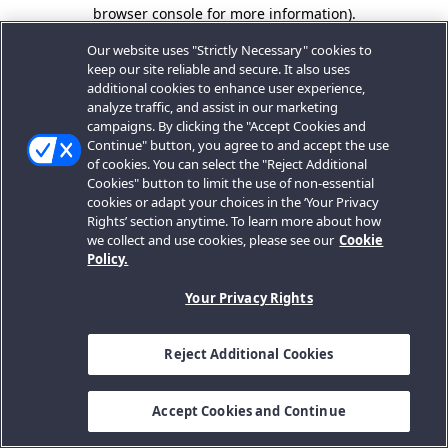
browser console for more information).
Our website uses "Strictly Necessary" cookies to
keep our site reliable and secure. It also uses
additional cookies to enhance user experience,
analyze traffic, and assist in our marketing
campaigns. By clicking the "Accept Cookies and
Continue" button, you agree to and accept the use
of cookies. You can select the "Reject Additional
Cookies" button to limit the use of non-essential
cookies or adapt your choices in the ‘Your Privacy
Rights’ section anytime. To learn more about how
we collect and use cookies, please see our
Cookie
Policy.
Your Privacy Rights
Reject Additional Cookies
Accept Cookies and Continue