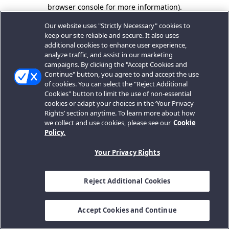
browser console for more information).
Our website uses "Strictly Necessary" cookies to
keep our site reliable and secure. It also uses
additional cookies to enhance user experience,
analyze traffic, and assist in our marketing
campaigns. By clicking the "Accept Cookies and
Continue" button, you agree to and accept the use
of cookies. You can select the "Reject Additional
Cookies" button to limit the use of non-essential
cookies or adapt your choices in the ‘Your Privacy
Rights’ section anytime. To learn more about how
we collect and use cookies, please see our
Cookie
Policy.
Your Privacy Rights
Reject Additional Cookies
Accept Cookies and Continue