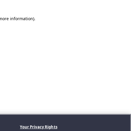
 more information).
Your Privacy Rights