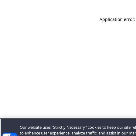
Application error:
Our website uses "Strictly Necessary" cookies to keep our site rel
to enhance user experience, analyze traffic, and assist in our ma