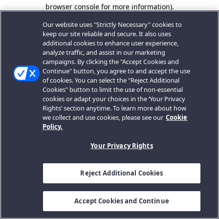
browser console for more information).
Our website uses "Strictly Necessary" cookies to
keep our site reliable and secure. It also uses
additional cookies to enhance user experience,
analyze traffic, and assist in our marketing
campaigns. By clicking the "Accept Cookies and
Continue" button, you agree to and accept the use
of cookies. You can select the "Reject Additional
Cookies" button to limit the use of non-essential
cookies or adapt your choices in the ‘Your Privacy
Rights’ section anytime. To learn more about how
we collect and use cookies, please see our
Cookie
Policy.
Your Privacy Rights
Reject Additional Cookies
Accept Cookies and Continue