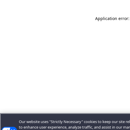
Application error:
Our website uses "Strictly Necessary" cookies to keep our site rel
to enhance user experience, analyze traffic, and assist in our ma