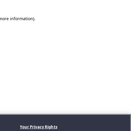
 more information).
Your Privacy Rights