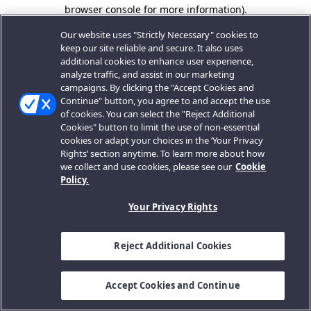
browser console for more information).
Our website uses "Strictly Necessary" cookies to
keep our site reliable and secure. It also uses
additional cookies to enhance user experience,
analyze traffic, and assist in our marketing
campaigns. By clicking the "Accept Cookies and
Continue" button, you agree to and accept the use
of cookies. You can select the "Reject Additional
Cookies" button to limit the use of non-essential
cookies or adapt your choices in the ‘Your Privacy
Rights’ section anytime. To learn more about how
we collect and use cookies, please see our
Cookie
Policy.
Your Privacy Rights
Reject Additional Cookies
Accept Cookies and Continue