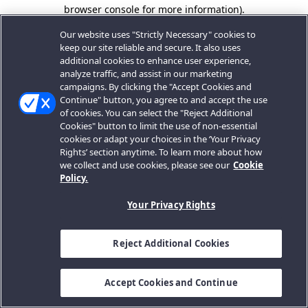
browser console for more information).
Our website uses "Strictly Necessary" cookies to
keep our site reliable and secure. It also uses
additional cookies to enhance user experience,
analyze traffic, and assist in our marketing
campaigns. By clicking the "Accept Cookies and
Continue" button, you agree to and accept the use
of cookies. You can select the "Reject Additional
Cookies" button to limit the use of non-essential
cookies or adapt your choices in the ‘Your Privacy
Rights’ section anytime. To learn more about how
we collect and use cookies, please see our
Cookie
Policy.
Your Privacy Rights
Reject Additional Cookies
Accept Cookies and Continue