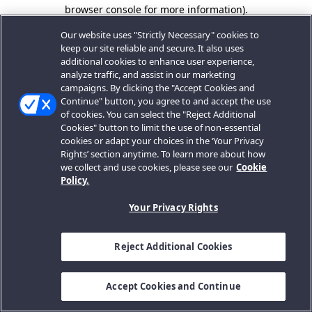
browser console for more information).
Our website uses "Strictly Necessary" cookies to
keep our site reliable and secure. It also uses
additional cookies to enhance user experience,
analyze traffic, and assist in our marketing
campaigns. By clicking the "Accept Cookies and
Continue" button, you agree to and accept the use
of cookies. You can select the "Reject Additional
Cookies" button to limit the use of non-essential
cookies or adapt your choices in the ‘Your Privacy
Rights’ section anytime. To learn more about how
we collect and use cookies, please see our
Cookie
Policy.
Your Privacy Rights
Reject Additional Cookies
Accept Cookies and Continue