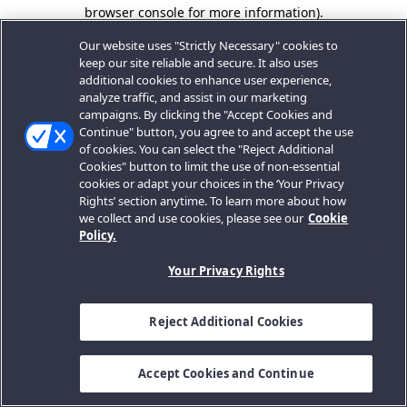
browser console for more information).
Our website uses "Strictly Necessary" cookies to
keep our site reliable and secure. It also uses
additional cookies to enhance user experience,
analyze traffic, and assist in our marketing
campaigns. By clicking the "Accept Cookies and
Continue" button, you agree to and accept the use
of cookies. You can select the "Reject Additional
Cookies" button to limit the use of non-essential
cookies or adapt your choices in the ‘Your Privacy
Rights’ section anytime. To learn more about how
we collect and use cookies, please see our
Cookie
Policy.
Your Privacy Rights
Reject Additional Cookies
Accept Cookies and Continue