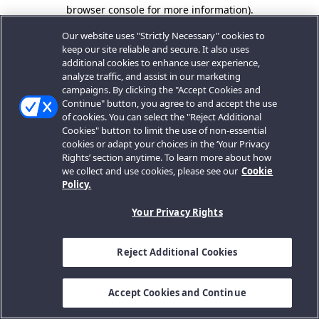
browser console for more information).
Our website uses "Strictly Necessary" cookies to
keep our site reliable and secure. It also uses
additional cookies to enhance user experience,
analyze traffic, and assist in our marketing
campaigns. By clicking the "Accept Cookies and
Continue" button, you agree to and accept the use
of cookies. You can select the "Reject Additional
Cookies" button to limit the use of non-essential
cookies or adapt your choices in the ‘Your Privacy
Rights’ section anytime. To learn more about how
we collect and use cookies, please see our
Cookie
Policy.
Your Privacy Rights
Reject Additional Cookies
Accept Cookies and Continue