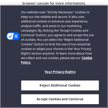
browser console for more information).
Our website uses "Strictly Necessary" cookies to
keep our site reliable and secure. It also uses
additional cookies to enhance user experience,
analyze traffic, and assist in our marketing
campaigns. By clicking the "Accept Cookies and
Continue" button, you agree to and accept the use
of cookies. You can select the "Reject Additional
Cookies" button to limit the use of non-essential
cookies or adapt your choices in the ‘Your Privacy
Rights’ section anytime. To learn more about how
we collect and use cookies, please see our
Cookie
Policy.
Your Privacy Rights
Reject Additional Cookies
Accept Cookies and Continue