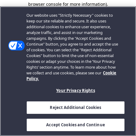
browser console for more information).
Our website uses "Strictly Necessary" cookies to
keep our site reliable and secure. It also uses
additional cookies to enhance user experience,
analyze traffic, and assist in our marketing
campaigns. By clicking the "Accept Cookies and
Continue" button, you agree to and accept the use
of cookies. You can select the "Reject Additional
Cookies" button to limit the use of non-essential
cookies or adapt your choices in the ‘Your Privacy
Rights’ section anytime. To learn more about how
we collect and use cookies, please see our
Cookie
Policy.
Your Privacy Rights
Reject Additional Cookies
Accept Cookies and Continue