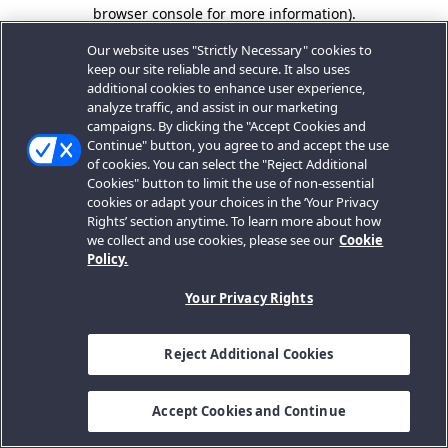
browser console for more information).
Our website uses "Strictly Necessary" cookies to
keep our site reliable and secure. It also uses
additional cookies to enhance user experience,
analyze traffic, and assist in our marketing
campaigns. By clicking the "Accept Cookies and
Continue" button, you agree to and accept the use
of cookies. You can select the "Reject Additional
Cookies" button to limit the use of non-essential
cookies or adapt your choices in the ‘Your Privacy
Rights’ section anytime. To learn more about how
we collect and use cookies, please see our
Cookie
Policy.
Your Privacy Rights
Reject Additional Cookies
Accept Cookies and Continue