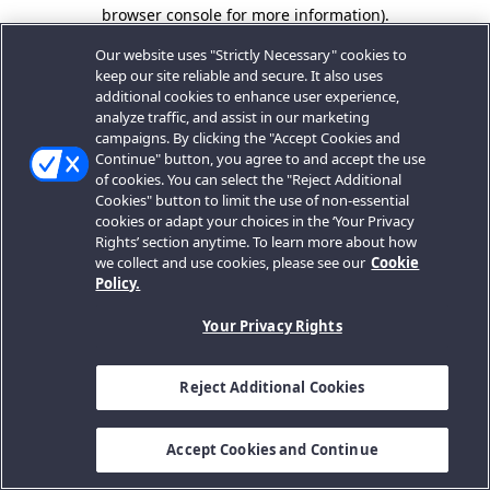
browser console for more information).
Our website uses "Strictly Necessary" cookies to
keep our site reliable and secure. It also uses
additional cookies to enhance user experience,
analyze traffic, and assist in our marketing
campaigns. By clicking the "Accept Cookies and
Continue" button, you agree to and accept the use
of cookies. You can select the "Reject Additional
Cookies" button to limit the use of non-essential
cookies or adapt your choices in the ‘Your Privacy
Rights’ section anytime. To learn more about how
we collect and use cookies, please see our
Cookie
Policy.
Your Privacy Rights
Reject Additional Cookies
Accept Cookies and Continue