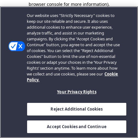
browser console for more information).
Our website uses "Strictly Necessary" cookies to
keep our site reliable and secure. It also uses
additional cookies to enhance user experience,
analyze traffic, and assist in our marketing
campaigns. By clicking the "Accept Cookies and
Continue" button, you agree to and accept the use
of cookies. You can select the "Reject Additional
Cookies" button to limit the use of non-essential
cookies or adapt your choices in the ‘Your Privacy
Rights’ section anytime. To learn more about how
we collect and use cookies, please see our
Cookie
Policy.
Your Privacy Rights
Reject Additional Cookies
Accept Cookies and Continue