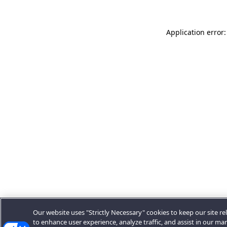
Application error:
Our website uses "Strictly Necessary" cookies to keep our site rel
to enhance user experience, analyze traffic, and assist in our ma