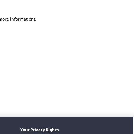
 more information).
Your Privacy Rights