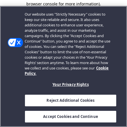
browser console for more information).
Our website uses "Strictly Necessary" cookies to
keep our site reliable and secure. It also uses
additional cookies to enhance user experience,
analyze traffic, and assist in our marketing
campaigns. By clicking the "Accept Cookies and
Continue" button, you agree to and accept the use
of cookies. You can select the "Reject Additional
Cookies" button to limit the use of non-essential
cookies or adapt your choices in the ‘Your Privacy
Rights’ section anytime. To learn more about how
we collect and use cookies, please see our
Cookie
Policy.
Your Privacy Rights
Reject Additional Cookies
Accept Cookies and Continue