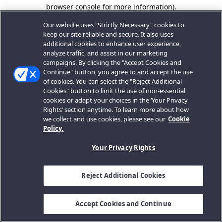
browser console for more information).
Our website uses "Strictly Necessary" cookies to
keep our site reliable and secure. It also uses
additional cookies to enhance user experience,
analyze traffic, and assist in our marketing
campaigns. By clicking the "Accept Cookies and
Continue" button, you agree to and accept the use
of cookies. You can select the "Reject Additional
Cookies" button to limit the use of non-essential
cookies or adapt your choices in the ‘Your Privacy
Rights’ section anytime. To learn more about how
we collect and use cookies, please see our
Cookie
Policy.
Your Privacy Rights
Reject Additional Cookies
Accept Cookies and Continue