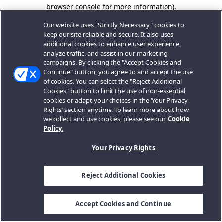
browser console for more information).
Our website uses "Strictly Necessary" cookies to
keep our site reliable and secure. It also uses
additional cookies to enhance user experience,
analyze traffic, and assist in our marketing
campaigns. By clicking the "Accept Cookies and
Continue" button, you agree to and accept the use
of cookies. You can select the "Reject Additional
Cookies" button to limit the use of non-essential
cookies or adapt your choices in the ‘Your Privacy
Rights’ section anytime. To learn more about how
we collect and use cookies, please see our
Cookie
Policy.
Your Privacy Rights
Reject Additional Cookies
Accept Cookies and Continue