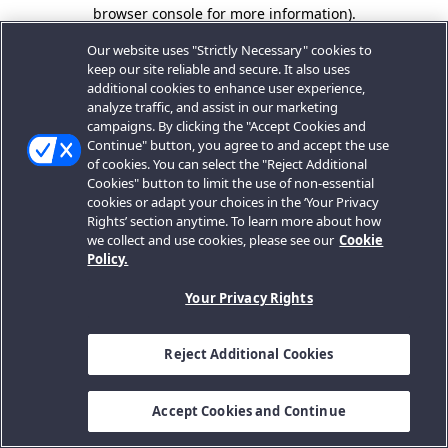
browser console for more information).
Our website uses "Strictly Necessary" cookies to
keep our site reliable and secure. It also uses
additional cookies to enhance user experience,
analyze traffic, and assist in our marketing
campaigns. By clicking the "Accept Cookies and
Continue" button, you agree to and accept the use
of cookies. You can select the "Reject Additional
Cookies" button to limit the use of non-essential
cookies or adapt your choices in the ‘Your Privacy
Rights’ section anytime. To learn more about how
we collect and use cookies, please see our
Cookie
Policy.
Your Privacy Rights
Reject Additional Cookies
Accept Cookies and Continue