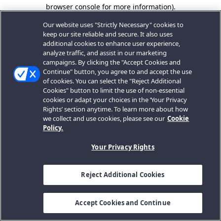
browser console for more information).
Our website uses "Strictly Necessary" cookies to
keep our site reliable and secure. It also uses
additional cookies to enhance user experience,
analyze traffic, and assist in our marketing
campaigns. By clicking the "Accept Cookies and
Continue" button, you agree to and accept the use
of cookies. You can select the "Reject Additional
Cookies" button to limit the use of non-essential
cookies or adapt your choices in the ‘Your Privacy
Rights’ section anytime. To learn more about how
we collect and use cookies, please see our
Cookie
Policy.
Your Privacy Rights
Reject Additional Cookies
Accept Cookies and Continue