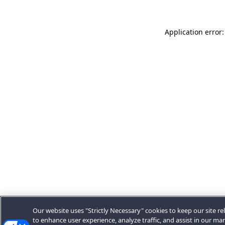
Application error:
Our website uses "Strictly Necessary" cookies to keep our site rel
to enhance user experience, analyze traffic, and assist in our ma