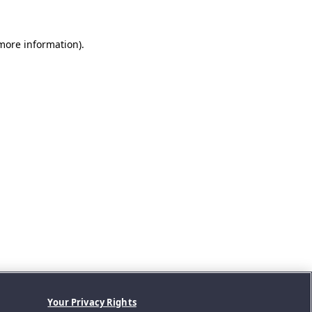
 more information).
Your Privacy Rights