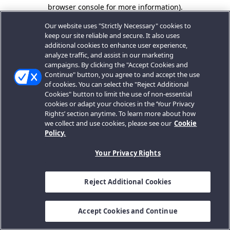
browser console for more information).
Our website uses "Strictly Necessary" cookies to
keep our site reliable and secure. It also uses
additional cookies to enhance user experience,
analyze traffic, and assist in our marketing
campaigns. By clicking the "Accept Cookies and
Continue" button, you agree to and accept the use
of cookies. You can select the "Reject Additional
Cookies" button to limit the use of non-essential
cookies or adapt your choices in the ‘Your Privacy
Rights’ section anytime. To learn more about how
we collect and use cookies, please see our
Cookie
Policy.
Your Privacy Rights
Reject Additional Cookies
Accept Cookies and Continue