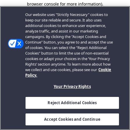
browser console for more information).
Our website uses "Strictly Necessary" cookies to
keep our site reliable and secure. It also uses
additional cookies to enhance user experience,
analyze traffic, and assist in our marketing
campaigns. By clicking the "Accept Cookies and
Continue" button, you agree to and accept the use
of cookies. You can select the "Reject Additional
Cookies" button to limit the use of non-essential
cookies or adapt your choices in the ‘Your Privacy
Rights’ section anytime. To learn more about how
we collect and use cookies, please see our
Cookie
Policy.
Your Privacy Rights
Reject Additional Cookies
Accept Cookies and Continue