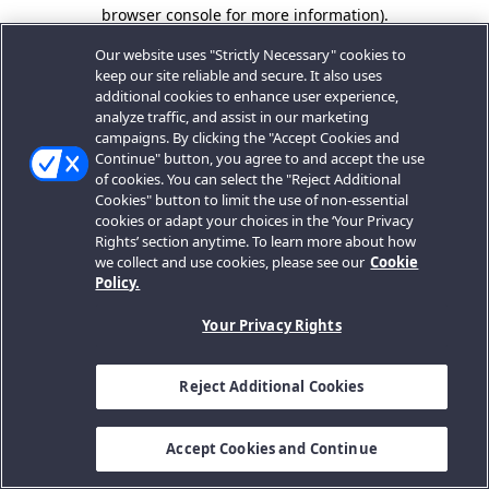
browser console for more information).
Our website uses "Strictly Necessary" cookies to
keep our site reliable and secure. It also uses
additional cookies to enhance user experience,
analyze traffic, and assist in our marketing
campaigns. By clicking the "Accept Cookies and
Continue" button, you agree to and accept the use
of cookies. You can select the "Reject Additional
Cookies" button to limit the use of non-essential
cookies or adapt your choices in the ‘Your Privacy
Rights’ section anytime. To learn more about how
we collect and use cookies, please see our
Cookie
Policy.
Your Privacy Rights
Reject Additional Cookies
Accept Cookies and Continue